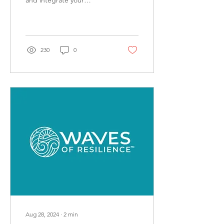
and integrate your
psychedelic experiences.
230
0
Aug 28, 2024
∙
2
min