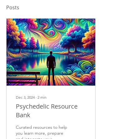
Posts
Dec 3, 2024
∙
2
min
Psychedelic Resource
Bank
Curated resources to help
you learn more, prepare