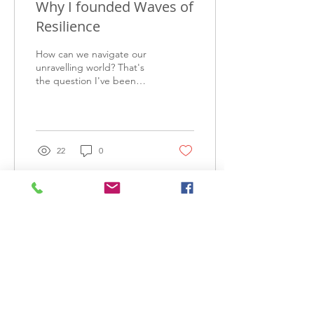
Why I founded Waves of
Resilience
How can we navigate our
unravelling world? That's
the question I've been
wrestling with since I
graduated university in
2016.
22
0