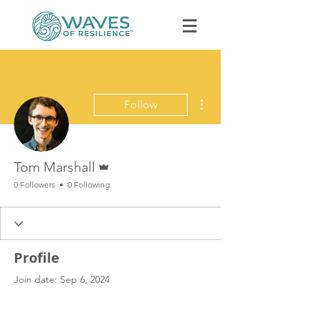
More actions
Follow
Admin
Book Discovery Call
Tom Marshall
0 Followers
0 Following
Profile
Join date: Sep 6, 2024