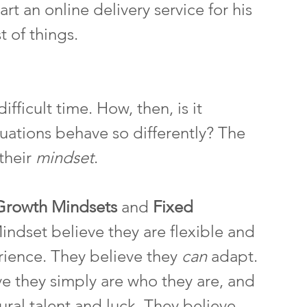
rt an online delivery service for his 
 of things. 
ficult time. How, then, is it 
tuations behave so differently? The 
their 
mindset
.
Growth Mindsets 
and 
Fixed 
ndset believe they are flexible and 
ience. They believe they 
can 
adapt. 
e they simply are who they are, and 
ural talent and luck. They believe 