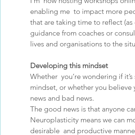
I’m  now hosting workshops onlin
enabling me  to impact more peo
that are taking time to reflect (a
guidance from coaches or consulta
lives and organisations to the sit
Developing this mindset
Whether  you’re wondering if it’s 
mindset, or whether you believe y
news and bad news. 
The good news is that anyone ca
Neuroplasticity means we can mo
desirable  and productive manners