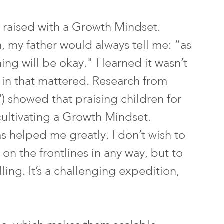
n raised with a Growth Mindset. 
 my father would always tell me: “as 
ing will be okay." I learned it wasn’t 
 in that mattered. Research from 
) showed that praising children for 
o cultivating a Growth Mindset.
helped me greatly. I don’t wish to 
on the frontlines in any way, but to 
ling. It’s a challenging expedition, 