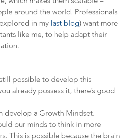
e, which makes them scalable – 
ple around the world. Professionals 
s explored in my 
last blog
) want more 
nts like me, to help adapt their 
uation.
still possible to develop this 
ou already possess it, there’s good 
n develop a Growth Mindset. 
uld our minds to think in more 
. This is possible because the brain 