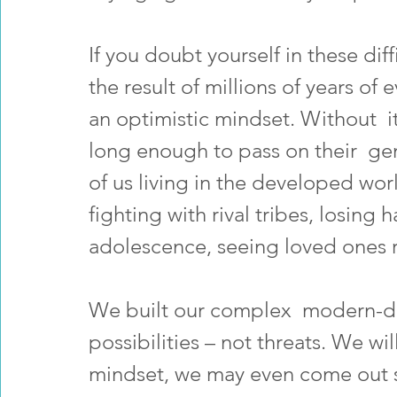
If you doubt yourself in these dif
the result of millions of years of 
an optimistic mindset. Without  i
long enough to pass on their  gen
of us living in the developed wor
fighting with rival tribes, losing 
adolescence, seeing loved ones r
We built our complex  modern-da
possibilities – not threats. We wil
mindset, we may even come out s