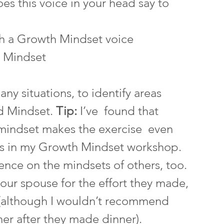
s this voice in your head say to 
th a Growth Mindset voice
 Mindset
ny situations, to identify areas 
d Mindset. 
Tip: 
I’ve  found that 
 mindset makes the exercise  even 
nts in my Growth Mindset workshop.  
ence on the mindsets of others, too.  
our spouse for the effort they made,  
t (although I wouldn’t recommend 
ner after they made dinner). 