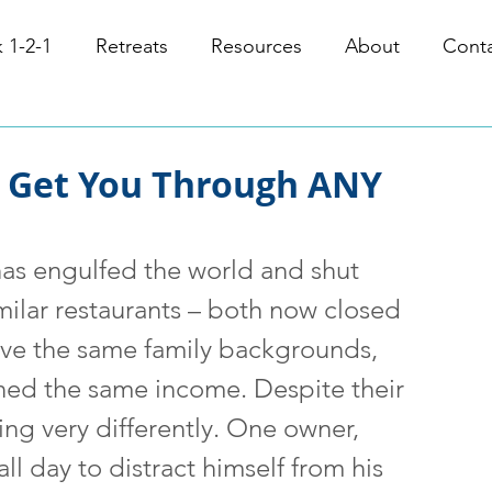
 1-2-1
Retreats
Resources
About
Cont
l Get You Through ANY
has engulfed the world and shut 
milar restaurants – both now closed 
ave the same family backgrounds, 
ned the same income. Despite their 
ting very differently. One owner, 
ll day to distract himself from his 