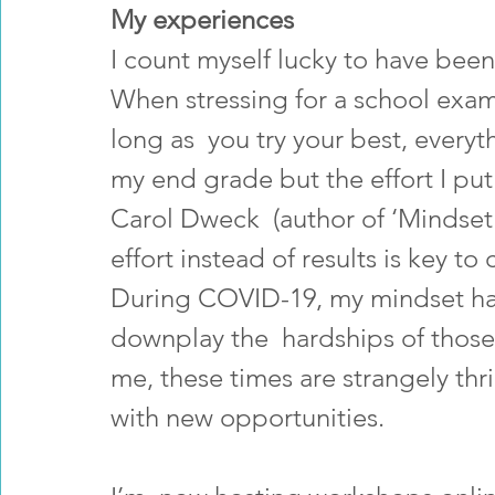
My experiences
I count myself lucky to have bee
When stressing for a school exam,
long as  you try your best, everyth
my end grade but the effort I put
Carol Dweck  (author of ‘Mindset'
effort instead of results is key t
During COVID-19, my mindset has 
downplay the  hardships of those 
me, these times are strangely thril
with new opportunities. 