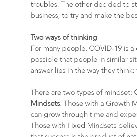
troubles. The other decided to sta
business, to try and make the best
Two ways of thinking
For many people, COVID-19 is a dif
possible that people in similar si
answer lies in the way they think: 
There are two types of mindset: 
Mindsets
. Those with a Growth Mi
can grow through time and exper
Those with Fixed Mindsets believ
that success is the product of nat