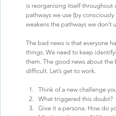
is reorganising itself throughout o
pathways we use (by consciously 
weakens the pathways we don’t u
The bad news is that everyone h
things. We need to keep identifyi
them. The good news about the ba
difficult. Let’s get to work.
Think of a new challenge yo
What triggered this doubt?
Give it a persona. How do y