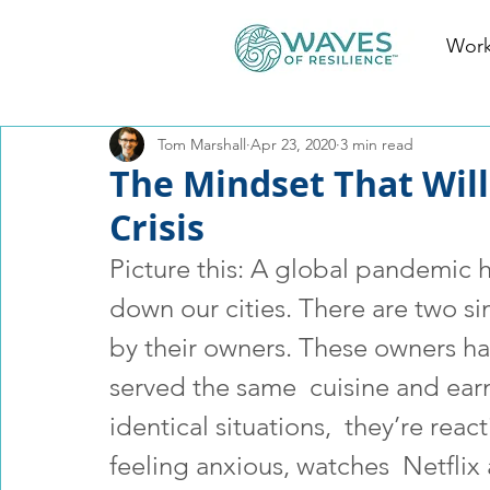
Work
Tom Marshall
Apr 23, 2020
3 min read
The Mindset That Wil
Crisis
Picture this: A global pandemic 
down our cities. There are two si
by their owners. These owners h
served the same  cuisine and ear
identical situations,  they’re reac
feeling anxious, watches  Netflix a