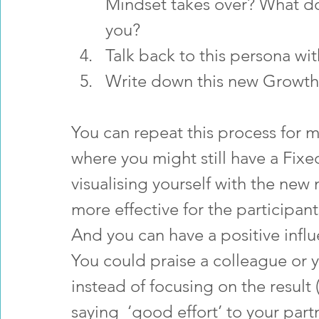
Mindset takes over? What doe
you?
Talk back to this persona wi
Write down this new Growth
You can repeat this process for ma
where you might still have a Fixe
visualising yourself with the new
more effective for the participa
And you can have a positive influ
You could praise a colleague or y
instead of focusing on the resul
saying  ‘good effort’ to your part