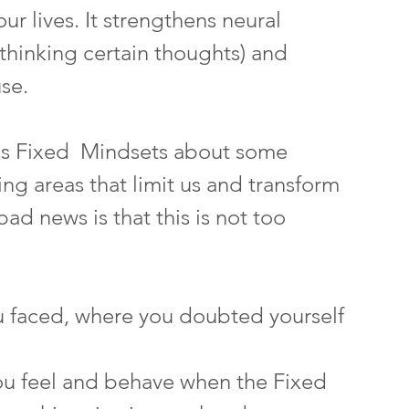
ur lives. It strengthens neural 
thinking certain thoughts) and 
se. 
as Fixed  Mindsets about some 
ng areas that limit us and transform 
d news is that this is not too 
u faced, where you doubted yourself
ou feel and behave when the Fixed 