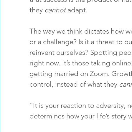
they 
cannot 
adapt. 
The way we think dictates how we  
or a challenge? Is it a threat to o
reinvent ourselves? Spotting peo
right now. It’s those taking onlin
getting married on Zoom. Growth
control, instead of what they 
can
“It is your reaction to adversity, n
determines how your life’s story w