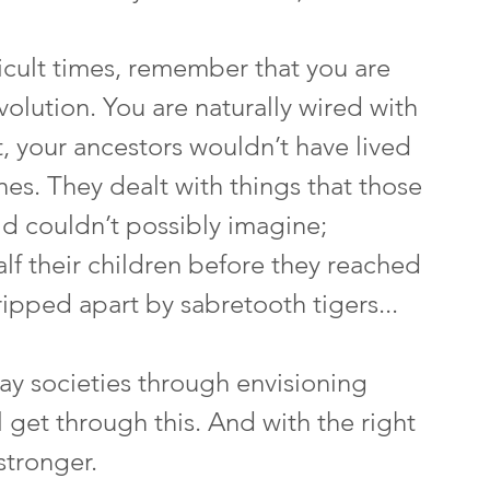
ficult times, remember that you are 
evolution. You are naturally wired with 
t, your ancestors wouldn’t have lived 
es. They dealt with things that those 
ld couldn’t possibly imagine; 
half their children before they reached 
ipped apart by sabretooth tigers... 
y societies through envisioning 
l get through this. And with the right 
tronger.