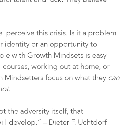
perceive this crisis. Is it a problem 
ur identity or an opportunity to 
ple with Growth Mindsets is easy 
e  courses, working out at home, or 
 Mindsetters focus on what they 
can
not
.
ot the adversity itself, that 
ill develop.” – Dieter F. Uchtdorf