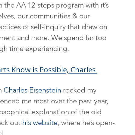
m the AA 12-steps program with it’s 
elves, our communities & our 
actices of self-inquiry that draw on 
iment and more. We spend far too 
gh time experiencing.
ts Know is Possible, Charles 
m 
Charles Eisenstein
 rocked my 
luenced me most over the past year, 
losophical explanation of the old 
ck out 
his website
, where he’s open-
d.