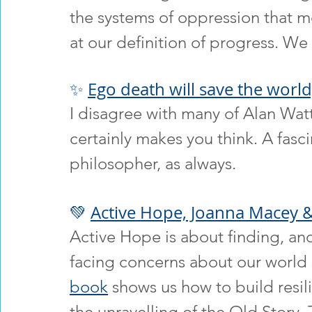
the systems of oppression that m
at our definition of progress. We 
✨ 
Ego death will save the world
I disagree with many of Alan Watts
certainly makes you think. A fasci
philosopher, as always.
💚 
Active Hope, Joanna Macey &
Active Hope is about finding, an
facing concerns about our world 
book
 shows us how to build resil
the unravelling of the Old Story.