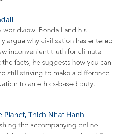
dall  
y worldview. Bendall and his 
ly argue why civilisation has entered 
new inconvenient truth for climate 
t the facts, he suggests how you can 
 still striving to make a difference - 
ation to an ethics-based duty. 
e Planet, Thich Nhat Hanh
nishing the accompanying online 