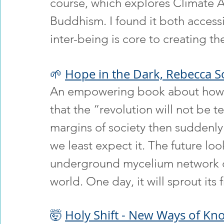
course, which explores Climate A
Buddhism. I found it both accessi
inter-being is core to creating th
🌱 
Hope in the Dark, Rebecca So
An empowering book about how c
that the “revolution will not be 
margins of society then suddenl
we least expect it. The future look
underground mycelium network or
world. One day, it will sprout its f
🤯 
Holy Shift - New Ways of Kno