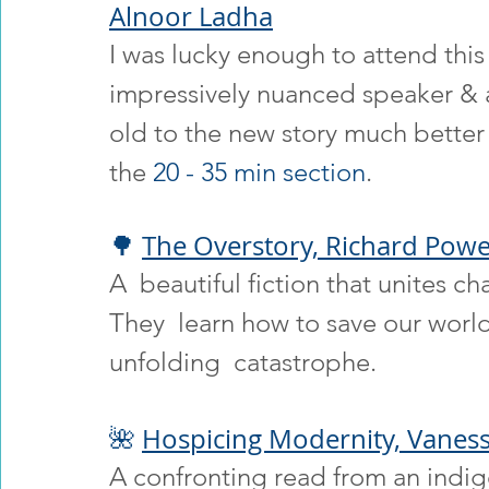
Alnoor Ladha
I was lucky enough to attend this
impressively nuanced speaker & ac
old to the new story much better 
the 
20 - 35 min section
.
🌳 
The Overstory, Richard Powe
A  beautiful fiction that unites ch
They  learn how to save our world
unfolding  catastrophe.
🌺 
Hospicing Modernity, Vanes
A confronting read from an indig