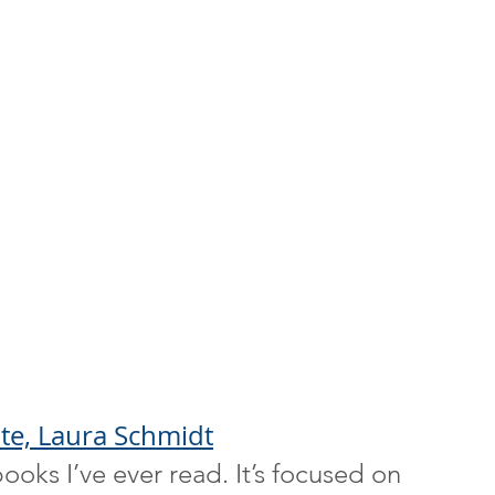
ate, Laura Schmidt
ooks I’ve ever read. It’s focused on 