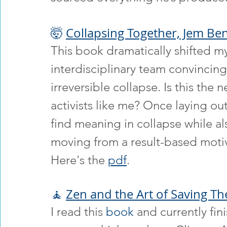
🤯 
Collapsing Together, Jem Ben
This book dramatically shifted m
interdisciplinary team convincing
irreversible collapse. Is this the 
activists like me? Once laying ou
find meaning in collapse while also
moving from a result-based motiv
Here's the 
pdf
.
🧘 
Zen and the Art of Saving Th
I read this 
book
 and currently fi