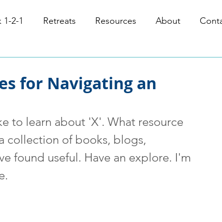
 1-2-1
Retreats
Resources
About
Cont
es for Navigating an
ke to learn about 'X'. What resource 
collection of books, blogs, 
've found useful. Have an explore. I'm 
e. 