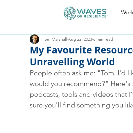
Work
Tom Marshall
Aug 22, 2023
6 min read
My Favourite Resourc
Unravelling World
People often ask me: "Tom, I'd li
would you recommend?" Here's a 
podcasts, tools and videos that I
sure you'll find something you lik