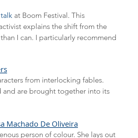
 
talk
 at Boom Festival. This 
tivist explains the shift from the 
than I can. I particularly recommend 
rs
aracters from interlocking fables. 
 and are brought together into its 
sa Machado De Oliveira
enous person of colour. She lays out 