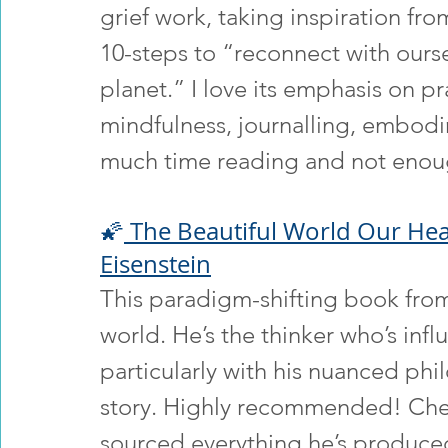
grief work, taking inspiration fro
10-steps to “reconnect with ours
planet.” I love its emphasis on pr
mindfulness, journalling, embod
much time reading and not enou
🌠
 The Beautiful World Our Hear
Eisenstein
This paradigm-shifting book fro
world. He’s the thinker who’s inf
particularly with his nuanced phi
story. Highly recommended! Che
sourced everything he’s produce