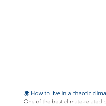
🌍 
How to live in a chaotic clim
One of the best climate-related b