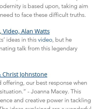
odernity is based upon, taking aim 
need to face these difficult truths.
, Video, Alan Watts
’ ideas in this 
video
, but he 
nating talk from this legendary 
 Christ Johnstone
d offering, our best response when 
situation.” - Joanna Macey. This 
ience and creative power in tackling 
 The ideas explained are a wonderful 