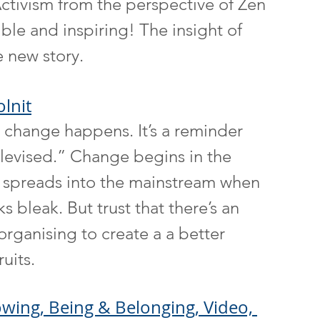
ctivism from the perspective of Zen 
ble and inspiring! The insight of 
e new story.
lnit
hange happens. It’s a reminder 
televised.” Change begins in the 
y spreads into the mainstream when 
s bleak. But trust that there’s an 
ganising to create a a better 
ruits.
wing, Being & Belonging, Video, 