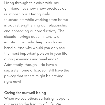
Living through this crisis with  my 
girlfriend has shown how precious our 
relationship is. Having daily 
touchpoints while working from home 
is both strengthening our relationship 
and enhancing our productivity. The 
situation brings out an intensity of 
emotion that only deep bonds can 
handle. And why would you only see 
the most important person in your life 
during evenings and weekends? 
Admittedly, though, I do have a 
separate home office; so I still have the 
privacy that others might be craving 
right now!
Caring for our well-being
When we see others suffering, it opens 
our eyes to the fragility of  life. We 