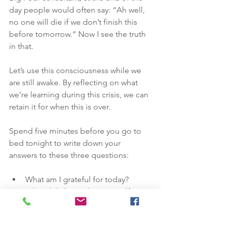
day people would often say: “Ah well, 
no one will die if we don’t finish this 
before tomorrow.” Now I see the truth 
in that. 
Let’s use this consciousness while we 
are still awake. By reflecting on what 
we’re learning during this crisis, we can 
retain it for when this is over. 
Spend five minutes before you go to 
bed tonight to write down your 
answers to these three questions:
What am I grateful for today? 
What did I learn about myself 
today?
What activities gave me energy 