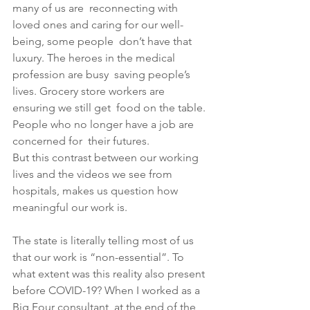
many of us are  reconnecting with 
loved ones and caring for our well-
being, some people  don’t have that 
luxury. The heroes in the medical 
profession are busy  saving people’s 
lives. Grocery store workers are 
ensuring we still get  food on the table. 
People who no longer have a job are 
concerned for  their futures.
But this contrast between our working 
lives and the videos we see from 
hospitals, makes us question how 
meaningful our work is. 
The state is literally telling most of us 
that our work is “non-essential”. To 
what extent was this reality also present 
before COVID-19? When I worked as a 
Big Four consultant, at the end of the 