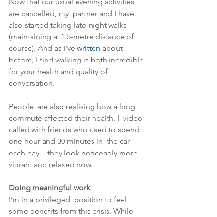
Now that our usual evening activities 
are cancelled, my  partner and I have 
also started taking late-night walks 
(maintaining a  1.5-metre distance of 
course). And as I’ve 
written
 about 
before, I find walking is both incredible 
for your health and quality of 
conversation.
People  are also realising how a long 
commute affected their health. I  video-
called with friends who used to spend 
one hour and 30 minutes in  the car 
each day -  they look noticeably more 
vibrant and relaxed now. 
Doing meaningful work
I’m in a privileged  position to feel 
some benefits from this crisis. While 