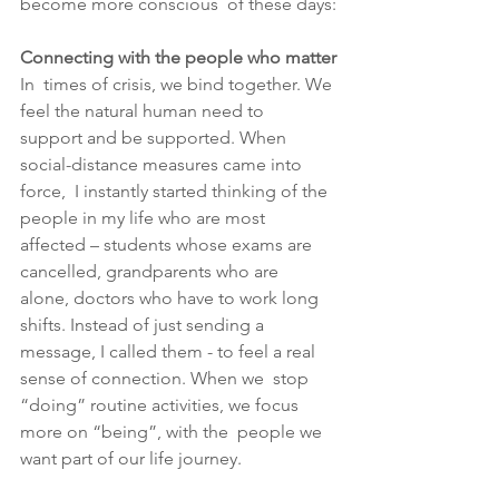
become more conscious  of these days:
Connecting with the people who matter
In  times of crisis, we bind together. We 
feel the natural human need to  
support and be supported. When 
social-distance measures came into 
force,  I instantly started thinking of the 
people in my life who are most  
affected – students whose exams are 
cancelled, grandparents who are  
alone, doctors who have to work long 
shifts. Instead of just sending a  
message, I called them - to feel a real 
sense of connection. When we  stop 
“doing” routine activities, we focus 
more on “being”, with the  people we 
want part of our life journey. 