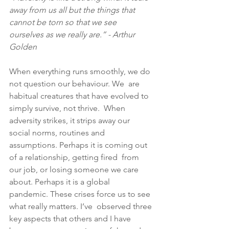
away from us all but the things that 
cannot be torn so that we see 
ourselves as we really are.” - Arthur 
Golden
When everything runs smoothly, we do 
not question our behaviour. We  are 
habitual creatures that have evolved to 
simply survive, not thrive.  When 
adversity strikes, it strips away our 
social norms, routines and  
assumptions. Perhaps it is coming out 
of a relationship, getting fired  from 
our job, or losing someone we care 
about. Perhaps it is a global  
pandemic. These crises force us to see 
what really matters. I’ve  observed three 
key aspects that others and I have 