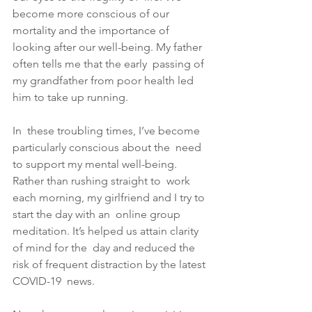
become more conscious of our 
mortality and the importance of  
looking after our well-being. My father 
often tells me that the early  passing of 
my grandfather from poor health led 
him to take up running. 
In  these troubling times, I’ve become 
particularly conscious about the  need 
to support my mental well-being. 
Rather than rushing straight to  work 
each morning, my girlfriend and I try to 
start the day with an  online group 
meditation. It’s helped us attain clarity 
of mind for the  day and reduced the 
risk of frequent distraction by the latest 
COVID-19  news. 