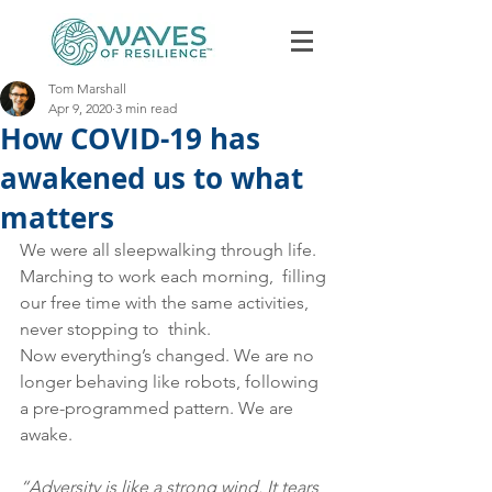
Tom Marshall
Apr 9, 2020
3 min read
How COVID-19 has
awakened us to what
matters
We were all sleepwalking through life. 
Book Discovery Call
Marching to work each morning,  filling 
our free time with the same activities, 
never stopping to  think.  
Now everything’s changed. We are no 
longer behaving like robots, following 
a pre-programmed pattern. We are 
awake. 
“Adversity is like a strong wind. It tears 