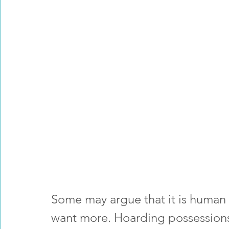
Some may argue that it is human i
want more. Hoarding possessions 