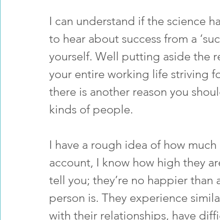
I can understand if the science 
to hear about success from a ‘succ
yourself. Well putting aside the 
your entire working life striving f
there is another reason you shoul
kinds of people.
I have a rough idea of how much 
account, I know how high they are
tell you; they’re no happier tha
person is. They experience simila
with their relationships, have dif