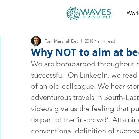
Work
Tom Marshall
Dec 1, 2018
4 min read
Why NOT to aim at be
We are bombarded throughout ou
successful. On LinkedIn, we read
of an old colleague. We hear stor
adventurous travels in South-East
videos give us the feeling that p
us part of the ‘in-crowd’. Attaini
conventional definition of success