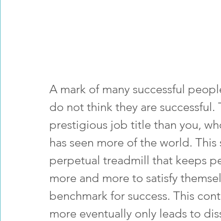
A mark of many successful people 
do not think they are successful
prestigious job title than you, wh
has seen more of the world. This 
perpetual treadmill that keeps p
more and more to satisfy themsel
benchmark for success. This cont
more eventually only leads to diss