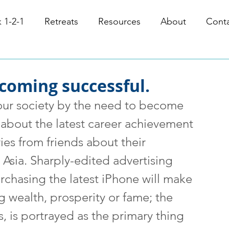
 1-2-1
Retreats
Resources
About
Cont
coming successful.
r society by the need to become 
 about the latest career achievement 
ies from friends about their 
 Asia. Sharply-edited advertising 
urchasing the latest iPhone will make 
ng wealth, prosperity or fame; the 
, is portrayed as the primary thing 