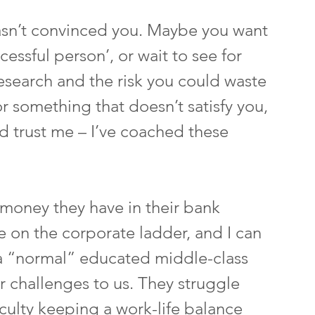
hasn’t convinced you. Maybe you want 
essful person’, or wait to see for 
research and the risk you could waste 
or something that doesn’t satisfy you, 
d trust me – I’ve coached these 
money they have in their bank 
 on the corporate ladder, and I can 
n a “normal” educated middle-class 
r challenges to us. They struggle 
ficulty keeping a work-life balance 