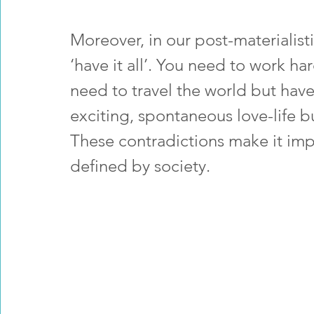
Moreover, in our post-materialis
‘have it all’. You need to work ha
need to travel the world but have
exciting, spontaneous love-life bu
These contradictions make it imp
defined by society.