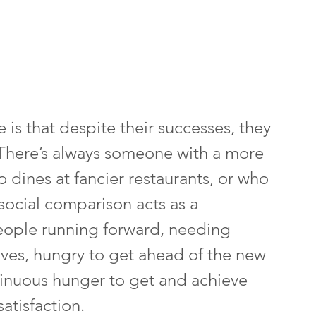
is that despite their successes, they 
. There’s always someone with a more 
o dines at fancier restaurants, or who 
social comparison acts as a 
eople running forward, needing 
ves, hungry to get ahead of the new 
inuous hunger to get and achieve 
atisfaction.