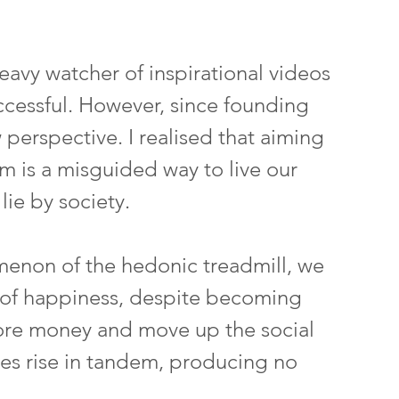
eavy watcher of inspirational videos 
cessful. However, since founding 
 perspective. I realised that aiming 
rm is a misguided way to live our 
 lie by society.
enon of the hedonic treadmill, we 
el of happiness, despite becoming 
ore money and move up the social 
res rise in tandem, producing no 