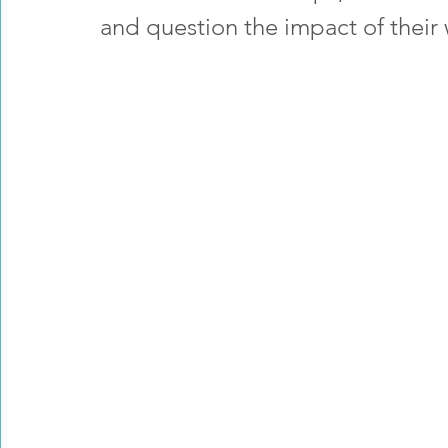
and question the impact of their