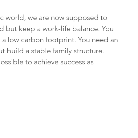
tic world, we are now supposed to 
rd but keep a work-life balance. You 
 a low carbon footprint. You need an 
t build a stable family structure. 
ossible to achieve success as 