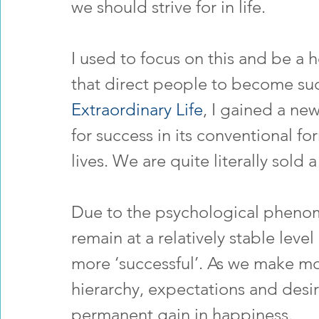
we should strive for in life.
I used to focus on this and be a h
that direct people to become suc
Extraordinary Life
, I gained a new
for success in its conventional fo
lives. We are quite literally sold a
Due to the psychological phenom
remain at a relatively stable lev
more ‘successful’. As we make m
hierarchy, expectations and desi
permanent gain in happiness.