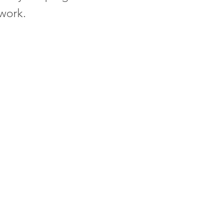
 work.