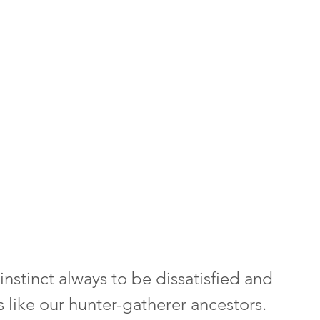
nstinct always to be dissatisfied and 
like our hunter-gatherer ancestors. 