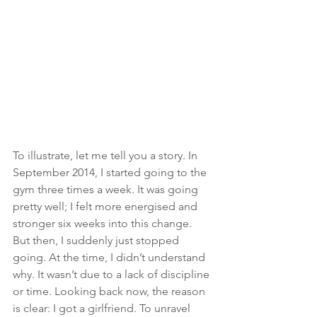
To illustrate, let me tell you a story. In 
September 2014, I started going to the 
gym three times a week. It was going 
pretty well; I felt more energised and 
stronger six weeks into this change. 
But then, I suddenly just stopped 
going. At the time, I didn’t understand 
why. It wasn’t due to a lack of discipline 
or time. Looking back now, the reason 
is clear: I got a girlfriend. To unravel 