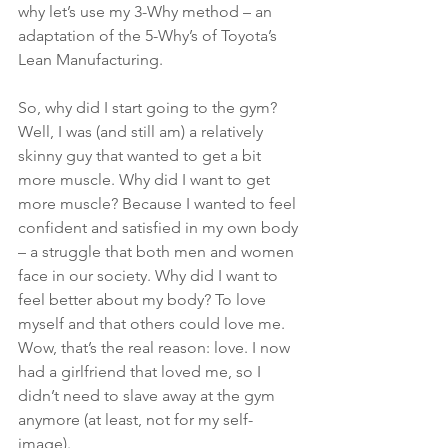
why let’s use my 3-Why method – an 
adaptation of the 5-Why’s of Toyota’s 
Lean Manufacturing.
So, why did I start going to the gym? 
Well, I was (and still am) a relatively 
skinny guy that wanted to get a bit 
more muscle. Why did I want to get 
more muscle? Because I wanted to feel 
confident and satisfied in my own body 
– a struggle that both men and women 
face in our society. Why did I want to 
feel better about my body? To love 
myself and that others could love me. 
Wow, that’s the real reason: love. I now 
had a girlfriend that loved me, so I 
didn’t need to slave away at the gym 
anymore (at least, not for my self-
image).