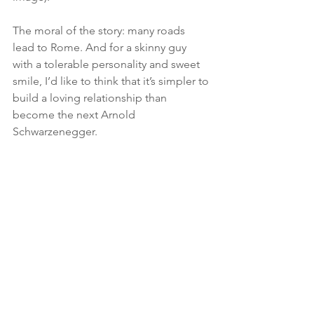
The moral of the story: many roads 
lead to Rome. And for a skinny guy 
with a tolerable personality and sweet 
smile, I’d like to think that it’s simpler to 
build a loving relationship than 
become the next Arnold 
Schwarzenegger.