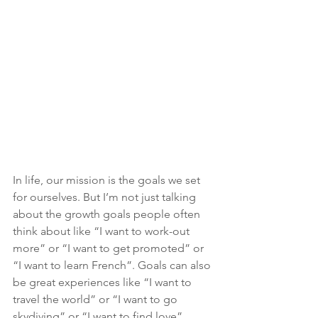
In life, our mission is the goals we set 
for ourselves. But I’m not just talking 
about the growth goals people often 
think about like “I want to work-out 
more” or “I want to get promoted” or 
“I want to learn French”. Goals can also 
be great experiences like “I want to 
travel the world” or “I want to go 
skydiving” or “I want to find love”. 