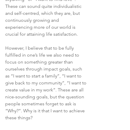
These can sound quite individualistic 
and self-centred, which they are, but 
continuously growing and 
experiencing more of our world is 
crucial for attaining life satisfaction.
However, I believe that to be fully 
fulfilled in one’s life we also need to 
focus on something greater than 
ourselves through impact goals, such 
as “I want to start a family”, “I want to 
give back to my community”, “I want to 
create value in my work”. These are all 
nice-sounding goals, but the question 
people sometimes forget to ask is 
“Why?”. Why is it that I want to achieve 
these things?