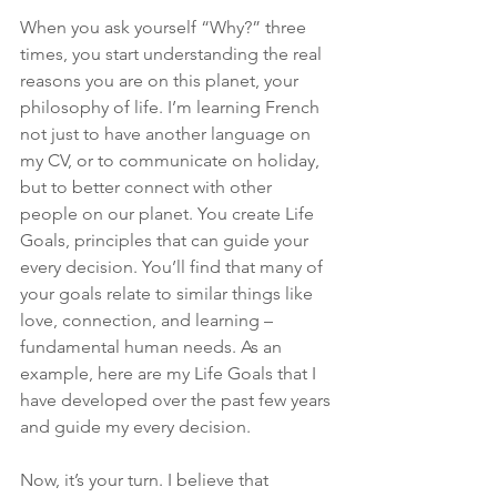
When you ask yourself “Why?” three 
times, you start understanding the real 
reasons you are on this planet, your 
philosophy of life. I’m learning French 
not just to have another language on 
my CV, or to communicate on holiday, 
but to better connect with other 
people on our planet. You create Life 
Goals, principles that can guide your 
every decision. You’ll find that many of 
your goals relate to similar things like 
love, connection, and learning – 
fundamental human needs. As an 
example, here are my Life Goals that I 
have developed over the past few years 
and guide my every decision.
Now, it’s your turn. I believe that 