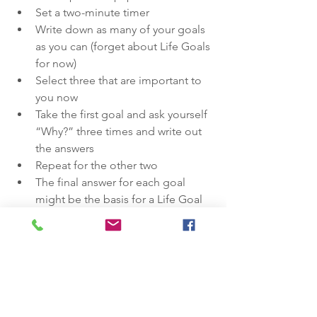
Set a two-minute timer
Write down as many of your goals 
as you can (forget about Life Goals 
for now)
Select three that are important to 
you now
Take the first goal and ask yourself 
“Why?” three times and write out 
the answers
Repeat for the other two
The final answer for each goal 
might be the basis for a Life Goal
If we are mindful of our Life Goals, I 
believe we can achieve greater 
happiness in our own lives, while 
realising impact goals that help others! 
Just follow those simple steps.