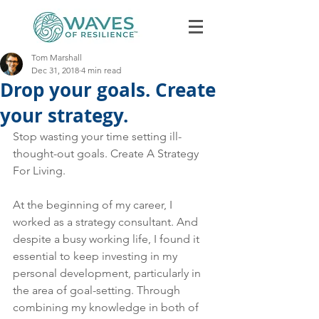
Tom Marshall
Dec 31, 2018
4 min read
Drop your goals. Create
your strategy.
Stop wasting your time setting ill-
thought-out goals. Create A Strategy 
Book Discovery Call
For Living.
At the beginning of my career, I 
worked as a strategy consultant. And 
despite a busy working life, I found it 
essential to keep investing in my 
personal development, particularly in 
the area of goal-setting. Through 
combining my knowledge in both of 