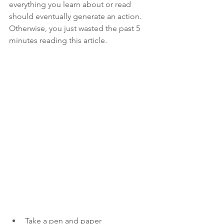
everything you learn about or read 
should eventually generate an action. 
Otherwise, you just wasted the past 5 
minutes reading this article.
Take a pen and paper