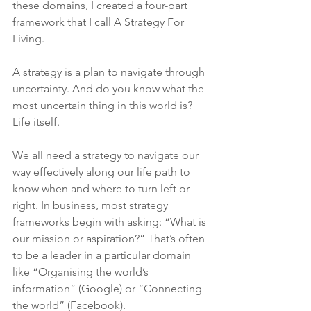
these domains, I created a four-part 
framework that I call A Strategy For 
Living.
A strategy is a plan to navigate through 
uncertainty. And do you know what the 
most uncertain thing in this world is? 
Life itself.
We all need a strategy to navigate our 
way effectively along our life path to 
know when and where to turn left or 
right. In business, most strategy 
frameworks begin with asking: “What is 
our mission or aspiration?” That’s often 
to be a leader in a particular domain 
like “Organising the world’s 
information” (Google) or “Connecting 
the world” (Facebook).