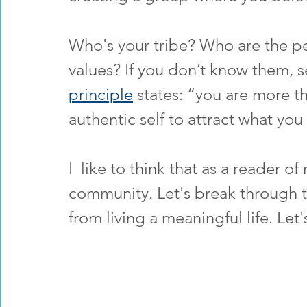
Who's your tribe? Who are the pe
values? If you don’t know them, s
principle
 states: “you are more t
authentic self to attract what you
I  like to think that as a reader o
community. Let's break through t
from living a meaningful life. Let