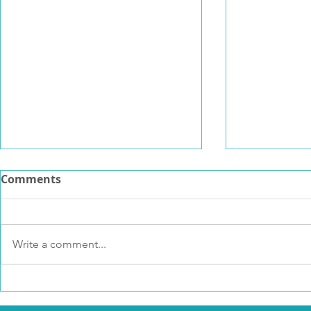
Comments
Write a comment...
Psychedelic Resource
Why I foun
Bank
Resilience