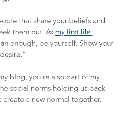
ople that share your beliefs and 
eek them out. As 
my first life 
han enough, be yourself. Show your 
 desire.”
f my blog, you're also part of my 
he social norms holding us back 
's create a new normal together.