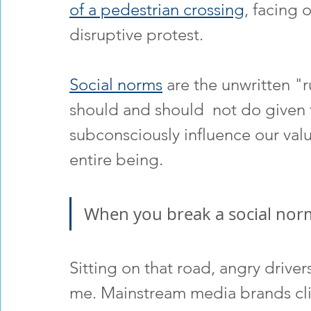
of a pedestrian crossing
, facing 
disruptive protest.
Social norms
 are the unwritten "
should and should  not do given t
subconsciously influence our valu
entire being.  
When you break a social norm
Sitting on that road, angry drive
me. Mainstream media brands clim