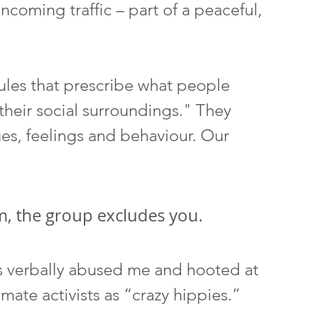
oncoming traffic – part of a peaceful, 
rules that prescribe what people 
heir social surroundings." They 
es, feelings and behaviour. Our 
, the group excludes you. 
rs verbally abused me and hooted at 
ate activists as “crazy hippies.” 