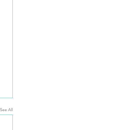
See All