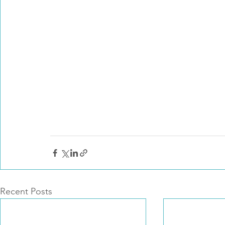
Recent Posts