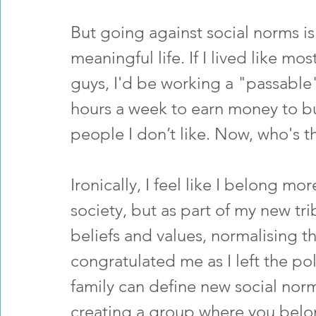
But going against social norms is
meaningful life. If I lived like mo
guys, I'd be working a "passable
hours a week to earn money to bu
people I don’t like. Now, who's t
Ironically, I feel like I belong mo
society, but as part of my new tr
beliefs and values, normalising 
congratulated me as I left the pol
family can define new social nor
creating a group where you belo