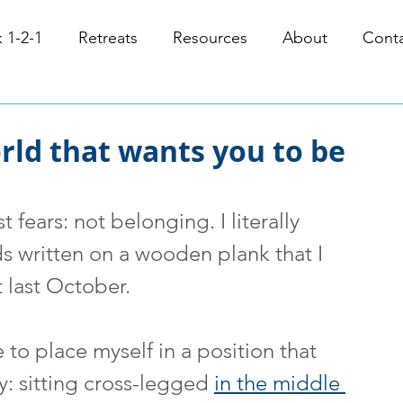
 1-2-1
Retreats
Resources
About
Cont
orld that wants you to be
fears: not belonging. I literally 
s written on a wooden plank that I 
 last October.
o place myself in a position that 
y: sitting cross-legged 
in the middle 