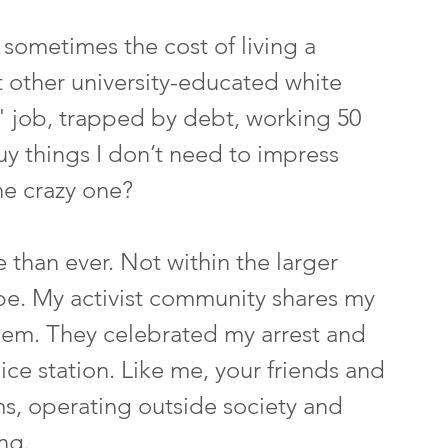
 sometimes the cost of living a 
st other university-educated white 
" job, trapped by debt, working 50 
y things I don’t need to impress 
he crazy one?
re than ever. Not within the larger 
ibe. My activist community shares my 
them. They celebrated my arrest and 
ice station. Like me, your friends and 
ms, operating outside society and 
ng.