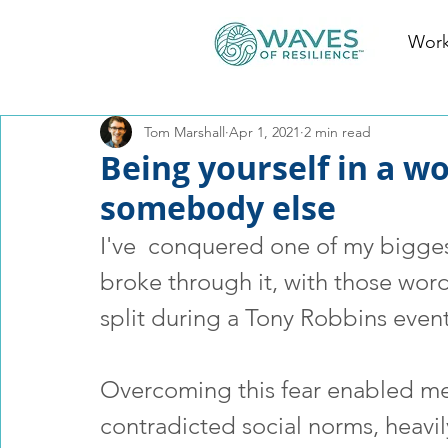
Work
Tom Marshall
Apr 1, 2021
2 min read
Being yourself in a w
somebody else
I've  conquered one of my biggest 
broke through it, with those word
split during a Tony Robbins event
Overcoming this fear enabled me t
contradicted social norms, heavil