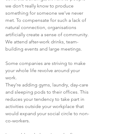
we don’t really know to produce 
something for someone we’ve never 
met. To compensate for such a lack of 
natural connection, organisations 
artificially create a sense of community. 
We attend after-work drinks, team-
building events and large meetings. 
Some companies are striving to make 
your whole life revolve around your 
work. 
They’re adding gyms, laundry, day-care 
and sleeping pods to their offices. This 
reduces your tendency to take part in 
activities outside your workplace that 
would expand your social circle to non-
co-workers.