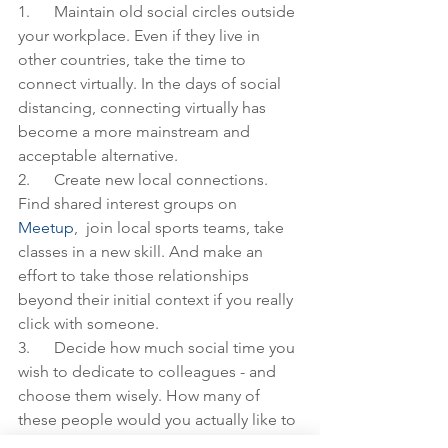
1.      Maintain old social circles outside 
your workplace. Even if they live in 
other countries, take the time to 
connect virtually. In the days of social 
distancing, connecting virtually has 
become a more mainstream and 
acceptable alternative.
2.      Create new local connections. 
Find shared interest groups on 
Meetup
,  join local sports teams, take 
classes in a new skill. And make an 
effort to take those relationships 
beyond their initial context if you really 
click with someone. 
3.      Decide how much social time you 
wish to dedicate to colleagues - and 
choose them wisely. How many of 
these people would you actually like to 
keep close in your life if one of you 