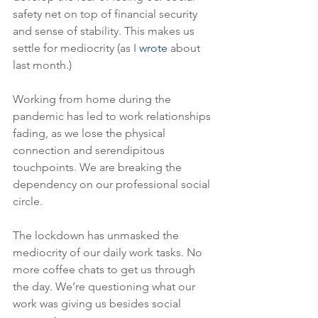
safety net on top of financial security 
and sense of stability. This makes us 
settle for mediocrity (as I 
wrote
 about 
last month.)
Working from home during the 
pandemic has led to work relationships 
fading, as we lose the physical 
connection and serendipitous 
touchpoints. We are breaking the 
dependency on our professional social 
circle.  
The lockdown has unmasked the 
mediocrity of our daily work tasks. No 
more coffee chats to get us through 
the day. We’re questioning what our 
work was giving us besides social 