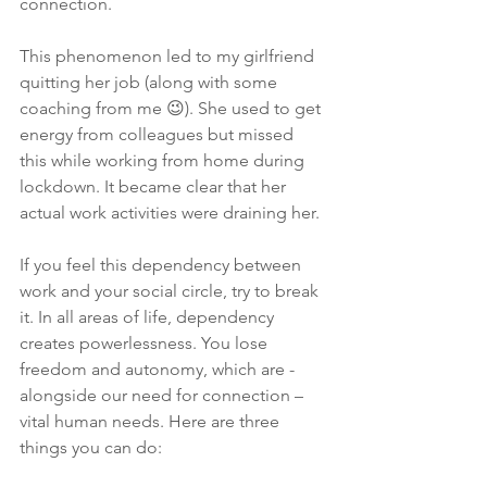
connection.
This phenomenon led to my girlfriend 
quitting her job (along with some 
coaching from me 😉). She used to get 
energy from colleagues but missed 
this while working from home during 
lockdown. It became clear that her 
actual work activities were draining her.
If you feel this dependency between 
work and your social circle, try to break 
it. In all areas of life, dependency 
creates powerlessness. You lose 
freedom and autonomy, which are - 
alongside our need for connection – 
vital human needs. Here are three 
things you can do: