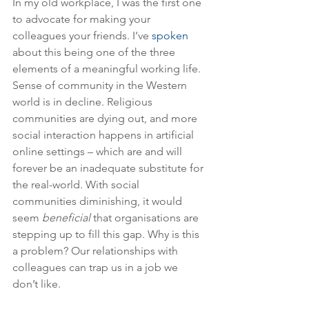
In my old workplace, I was the first one 
to advocate for making your 
colleagues your friends. I’ve 
spoken
about this being one of the three 
elements of a meaningful working life. 
Sense of community in the Western 
world is in decline. Religious 
communities are dying out, and more 
social interaction happens in artificial 
online settings – which are and will 
forever be an inadequate substitute for 
the real-world. With social 
communities diminishing, it would 
seem 
beneficial 
that organisations are 
stepping up to fill this gap. Why is this 
a problem? Our relationships with 
colleagues can trap us in a job we 
don’t like. 