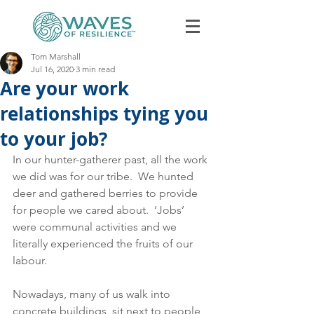
Tom Marshall
Jul 16, 2020
3 min read
Are your work
relationships tying you
to your job?
In our hunter-gatherer past, all the work 
Book Discovery Call
we did was for our tribe.  We hunted 
deer and gathered berries to provide 
for people we cared about.  ‘Jobs’ 
were communal activities and we 
literally experienced the fruits of our 
labour. 
Nowadays, many of us walk into 
concrete buildings, sit next to people 