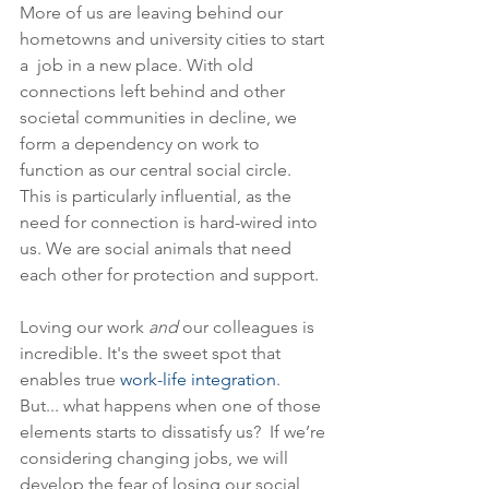
More of us are leaving behind our 
hometowns and university cities to start 
a  job in a new place. With old 
connections left behind and other 
societal communities in decline, we 
form a dependency on work to 
function as our central social circle. 
This is particularly influential, as the 
need for connection is hard-wired into 
us. We are social animals that need 
each other for protection and support.
Loving our work 
and
 our colleagues is 
incredible. It's the sweet spot that 
enables true 
work-life integration
.  
But... what happens when one of those 
elements starts to dissatisfy us?  If we’re 
considering changing jobs, we will 
develop the fear of losing our social 